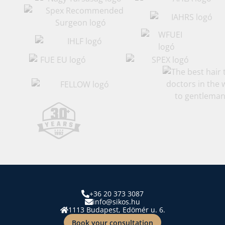
+36 20 373 3087
info@sikos.hu
1113 Budapest, Edömér u. 6.
Book your consultation