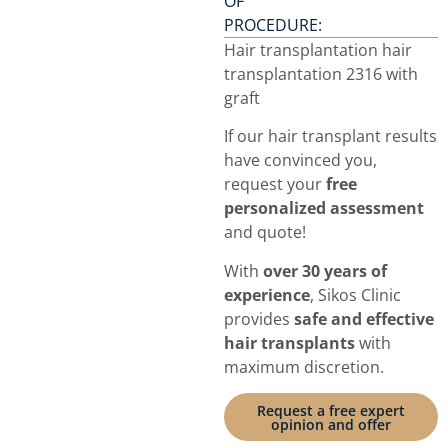
OF
PROCEDURE:
Hair transplantation hair
transplantation 2316 with
graft
If our hair transplant results
have convinced you,
request your
free
personalized assessment
and quote!
With
over 30 years of
experience
, Sikos Clinic
provides
safe and effective
hair transplants
with
maximum discretion.
Request a free expert
opinion and offer