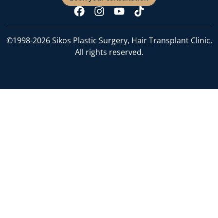
©1998-2026 Sikos Plastic Surgery, Hair Transplant Clinic.
All rights reserved.