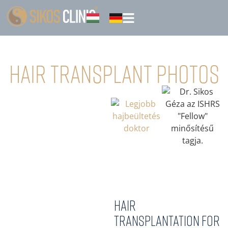
Hair transplant photos
Hair
transplantation for