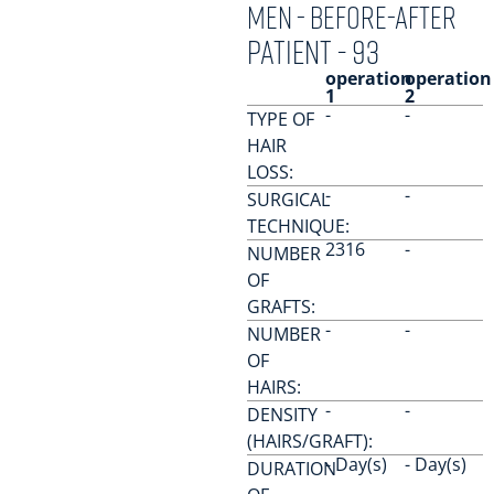
men - Before-After
PATIENT - 93
operation
operation
1
2
-
-
TYPE OF
HAIR
LOSS:
-
-
SURGICAL
TECHNIQUE:
2316
-
NUMBER
OF
GRAFTS:
-
-
NUMBER
OF
HAIRS:
-
-
DENSITY
(HAIRS/GRAFT):
- Day(s)
- Day(s)
DURATION