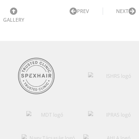
PREV
NEXT
GALLERY