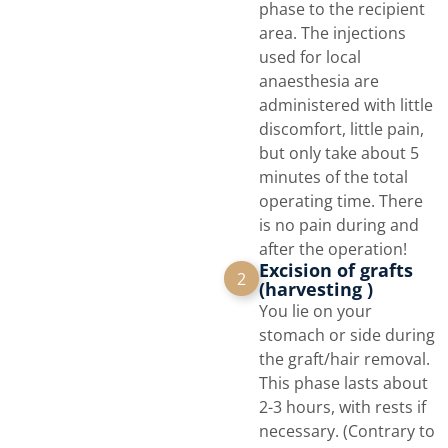
phase to the recipient
area. The injections
used for local
anaesthesia are
administered with little
discomfort, little pain,
but only take about 5
minutes of the total
operating time. There
is no pain during and
after the operation!
Excision of grafts
2
(harvesting )
You lie on your
stomach or side during
the graft/hair removal.
This phase lasts about
2-3 hours, with rests if
necessary. (Contrary to