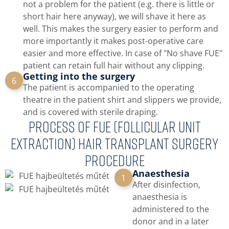
not a problem for the patient (e.g. there is little or
short hair here anyway), we will shave it here as
well. This makes the surgery easier to perform and
more importantly it makes post-operative care
easier and more effective. In case of "No shave FUE"
patient can retain full hair without any clipping.
Getting into the surgery
6
The patient is accompanied to the operating
theatre in the patient shirt and slippers we provide,
and is covered with sterile draping.
PROCESS OF FUE (Follicular Unit
Extraction) hair transplant surgery
procedure
Anaesthesia
1
After disinfection,
anaesthesia is
administered to the
donor and in a later