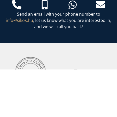
Send an email with your phone number to
info@sikos.hu
, let us know what you are interested in,
and we will call you back!