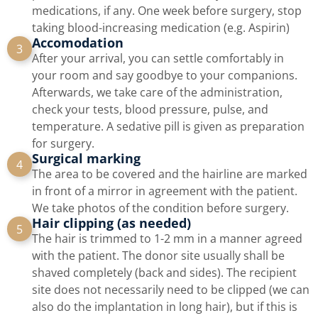
medications, if any. One week before surgery, stop
taking blood-increasing medication (e.g. Aspirin)
Accomodation
3
After your arrival, you can settle comfortably in
your room and say goodbye to your companions.
Afterwards, we take care of the administration,
check your tests, blood pressure, pulse, and
temperature. A sedative pill is given as preparation
for surgery.
Surgical marking
4
The area to be covered and the hairline are marked
in front of a mirror in agreement with the patient.
We take photos of the condition before surgery.
Hair clipping (as needed)
5
The hair is trimmed to 1-2 mm in a manner agreed
with the patient. The donor site usually shall be
shaved completely (back and sides). The recipient
site does not necessarily need to be clipped (we can
also do the implantation in long hair), but if this is