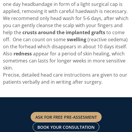
one day headbandage in form of a light surgical cap is
applied, removing it with careful haedwash is necessary.
We recommend only head wash for 5-6 days, after which
you can gently cleanse the scalp with your fingers and
help the
crusts around the implanted grafts
to come
off. One can count on some
swelling
(reactive oedema)
on the forhead which disappears in about 10 days itself.
Also
redness
appear for a period of skin healing, which
sometimes can lasts for longer weeks in more sensitive
skin.
Precise, detailed head care instructions are given to our
patients verbally and in writing after surgery.
ASK FOR FREE PRE-ASSESMENT
BOOK YOUR CONSULTATION