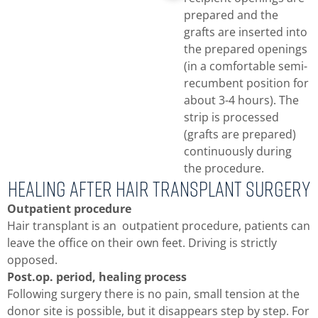
prepared and the
grafts are inserted into
the prepared openings
(in a comfortable semi-
recumbent position for
about 3-4 hours). The
strip is processed
(grafts are prepared)
continuously during
the procedure.
Healing After hair transplant surgery
Outpatient procedure
Hair transplant is an outpatient procedure, patients can
leave the office on their own feet. Driving is strictly
opposed.
Post.op. period, healing process
Following surgery there is no pain, small tension at the
donor site is possible, but it disappears step by step. For