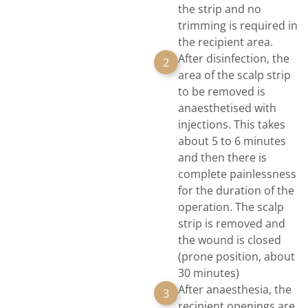
the strip and no
trimming is required in
the recipient area.
After disinfection, the
2
area of the scalp strip
to be removed is
anaesthetised with
injections. This takes
about 5 to 6 minutes
and then there is
complete painlessness
for the duration of the
operation. The scalp
strip is removed and
the wound is closed
(prone position, about
30 minutes)
After anaesthesia, the
3
recipient openings are