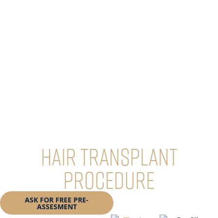
Hair Transplant
Procedure
ASK FOR FREE PRE-
BOOK YOUR
ASSESMENT
CONSULTATION