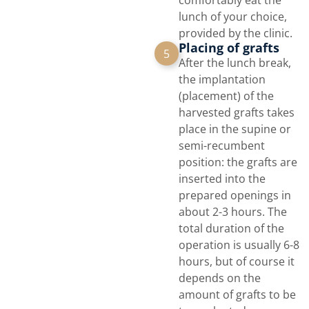
comfortably eat the
lunch of your choice,
provided by the clinic.
Placing of grafts
5
After the lunch break,
the implantation
(placement) of the
harvested grafts takes
place in the supine or
semi-recumbent
position: the grafts are
inserted into the
prepared openings in
about 2-3 hours. The
total duration of the
operation is usually 6-8
hours, but of course it
depends on the
amount of grafts to be