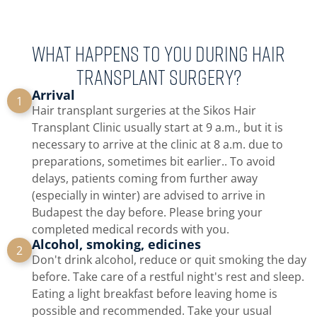
What happens to you during hair
transplant surgery?
Arrival
1
Hair transplant surgeries at the Sikos Hair
Transplant Clinic usually start at 9 a.m., but it is
necessary to arrive at the clinic at 8 a.m. due to
preparations, sometimes bit earlier.. To avoid
delays, patients coming from further away
(especially in winter) are advised to arrive in
Budapest the day before. Please bring your
completed medical records with you.
Alcohol, smoking, edicines
2
Don't drink alcohol, reduce or quit smoking the day
before. Take care of a restful night's rest and sleep.
Eating a light breakfast before leaving home is
possible and recommended. Take your usual