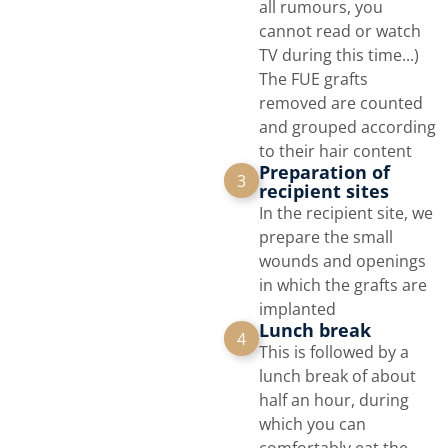
all rumours, you
cannot read or watch
TV during this time...)
The FUE grafts
removed are counted
and grouped according
to their hair content
Preparation of
3
recipient sites
In the recipient site, we
prepare the small
wounds and openings
in which the grafts are
implanted
Lunch break
4
This is followed by a
lunch break of about
half an hour, during
which you can