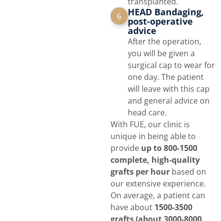
transplanted.
HEAD Bandaging,
6
post-operative
advice
After the operation,
you will be given a
surgical cap to wear for
one day. The patient
will leave with this cap
and general advice on
head care.
With FUE, our clinic is
unique in being able to
provide
up to 800-1500
complete, high-quality
grafts per hour
based on
our extensive experience.
On average, a patient can
have about
1500-3500
grafts (about 3000-8000