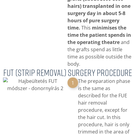
hairs) transplanted in one
surgery day in about 5-8
hours of pure surgery
time.
This
minimises the
time the patient spends in
the operating theatre
and
the grafts spend as little
time as possible outside the
body.
FUT (strip removal) surgery procedure
The preparation phase
1
is the same as
described for the FUE
hair removal
procedure, except for
the hair cut. In this
procedure, hair is only
trimmed in the area of