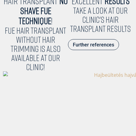
Hair Transplant
NO
Excellent
results
SHAVE FUE
Take a look at our
clinic's hair
TECHNIQUE
!
transplant results
FUE hair transplant
without hair
Further references
trimming is also
available at our
clinic!