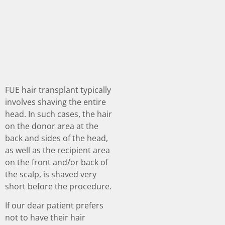
FUE hair transplant typically
involves shaving the entire
head. In such cases, the hair
on the donor area at the
back and sides of the head,
as well as the recipient area
on the front and/or back of
the scalp, is shaved very
short before the procedure.
If our dear patient prefers
not to have their hair