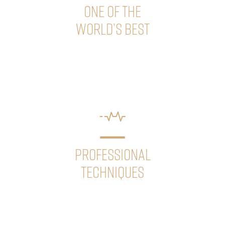
ONE OF THE
WORLD’S BEST
Our clinic’s leader, Dr. Géza Sikos has been consistently
ranked among the world’s best hair transplant doctors
since 2019. He is “Fellow” member of the ISHRS.
PROFESSIONAL
TECHNIQUES
We continuously update our knowledge and
technologies to ensure that our patients
always receive the most advanced and effective
treatments.