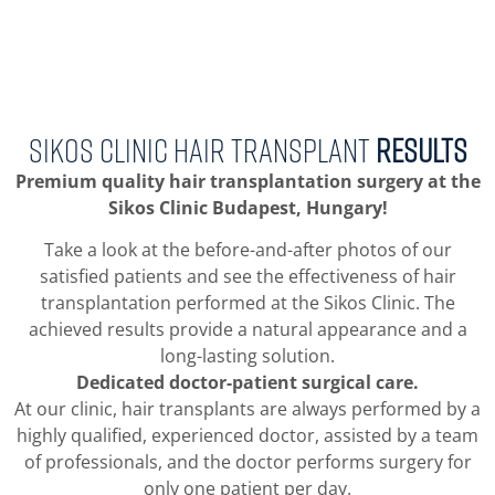
SIKOS CLINIC HAIR TRANSPLANT
RESULTS
Premium quality hair transplantation surgery at the
Sikos Clinic Budapest, Hungary!
Take a look at the before-and-after photos of our
satisfied patients and see the effectiveness of hair
transplantation performed at the Sikos Clinic. The
achieved results provide a natural appearance and a
long-lasting solution.
Dedicated doctor-patient surgical care.
At our clinic, hair transplants are always performed by a
highly qualified, experienced doctor, assisted by a team
of professionals, and the doctor performs surgery for
only one patient per day.