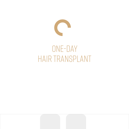
ONE-DAY
Hair Transplant
At Sikos Clinic, hair transplantation can usually be
completed in one day, even with a large amount of hair,
so that our patients can minimize their time away from
daily activities.