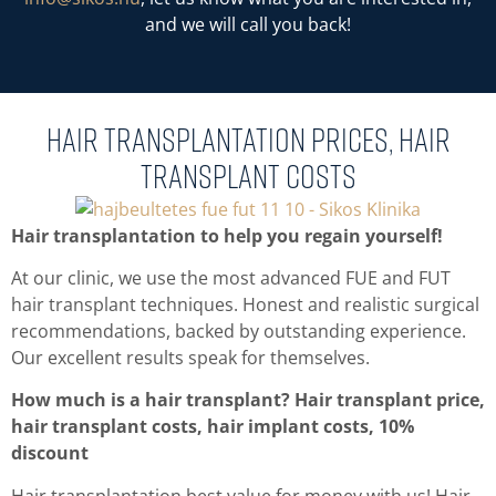
and we will call you back!
Hair Transplantation prices, hair
transplant costs
Hair transplantation to help you regain yourself!
At our clinic, we use the most advanced FUE and FUT
hair transplant techniques. Honest and realistic surgical
recommendations, backed by outstanding experience.
Our excellent results speak for themselves.
How much is a hair transplant? Hair transplant price,
hair transplant costs, hair implant costs, 10%
discount
Hair transplantation best value for money with us! Hair