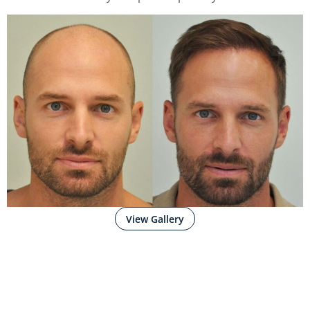
View Gallery
WHY CHOOSE
SIKOS
CLINIC?