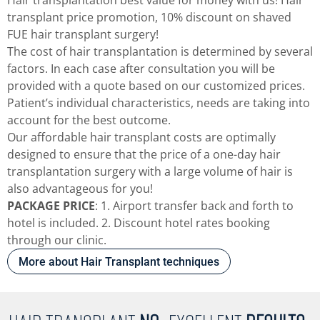
transplant price promotion, 10% discount on shaved
FUE hair transplant surgery!
The cost of hair transplantation is determined by several
factors. In each case after consultation you will be
provided with a quote based on our customized prices.
Patient’s individual characteristics, needs are taking into
account for the best outcome.
Our affordable hair transplant costs are optimally
designed to ensure that the price of a one-day hair
transplantation surgery with a large volume of hair is
also advantageous for you!
PACKAGE PRICE
: 1. Airport transfer back and forth to
hotel is included. 2. Discount hotel rates booking
through our clinic.
More about Hair Transplant techniques