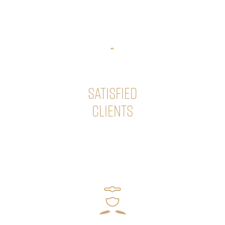
success of your hair transplant!
SATISFIED
CLIENTS
Our premium quality hair transplants have significantly
improved the quality of life for numerous patients, who
happily share their excellent experiences with us.