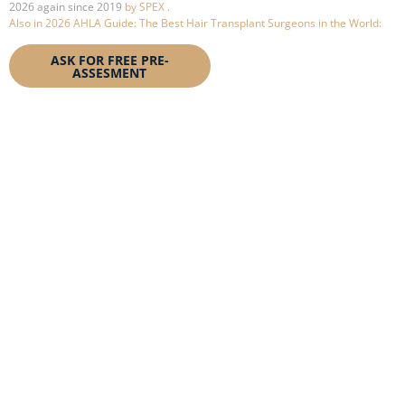
2026 again since 2019
by SPEX .
Also in 2026 AHLA Guide:
The Best Hair Transplant Surgeons in the World:
ASK FOR FREE PRE-
BOOK YOUR
ASSESMENT
CONSULTATION