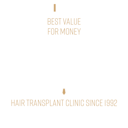
BEST VALUE
FOR MONEY
We have optimally structured our prices so that the cost
of one-day hair transplant surgeries with a large amount
of hair is also advantageous for you!
Hair Transplant Clinic Since 1992
Dr. Géza Sikos, plastic surgeon and hair transplant
specialist, with more than 30 years of internationally
recognized and outstanding experience, guarantees the