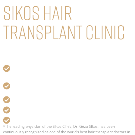
Sikos Hair
transplant Clinic
dr. Géza Sikos (FISHRS), Plastic Surgeon
and Hair Transplant Specialist
More than 30 years of experience in plastic surgery,
hair transplant
Thousands of successful hair transplant surgeries
and satisfied patients
One of the world’s best hair transplant expert*
Distinguished member of ISHRS, FISHRS
Best value for money service
*The leading physician of the Sikos Clinic, Dr. Géza Sikos, has been
continuously recognized as one of the world’s best hair transplant doctors in