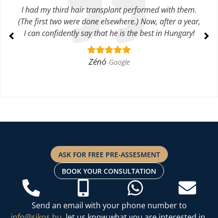
I had my third hair transplant performed with them.
(The first two were done elsewhere.) Now, after a year,
I can confidently say that he is the best in Hungary!
Zénó
Google
ASK FOR FREE PRE-ASSESMENT
BOOK YOUR CONSULTATION
Send an email with your phone number to
info@sikos.hu
, let us know what you are interested in,