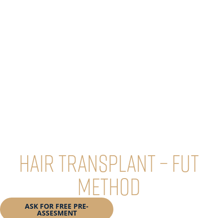
Hair transplant – FUT
method
ASK FOR FREE PRE-
BOOK YOUR
ASSESMENT
CONSULTATION