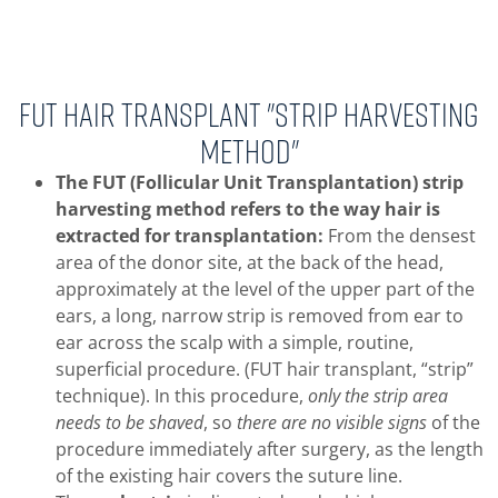
FUT Hair Transplant "Strip Harvesting
Method"
The FUT (Follicular Unit Transplantation) strip
harvesting method refers to the way hair is
extracted for transplantation:
From the densest
area of the donor site, at the back of the head,
approximately at the level of the upper part of the
ears, a long, narrow strip is removed from ear to
ear across the scalp with a simple, routine,
superficial procedure. (FUT hair transplant, “strip”
technique). In this procedure,
only the strip area
needs to be shaved
, so
there are no visible signs
of the
procedure immediately after surgery, as the length
of the existing hair covers the suture line.