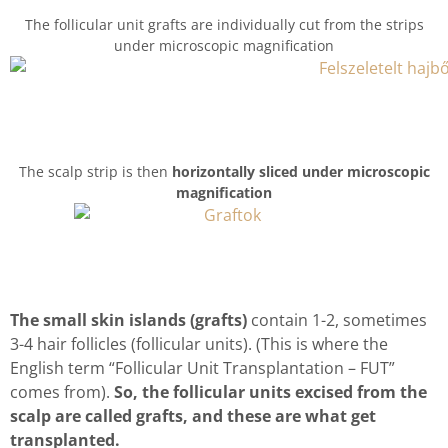
The follicular unit grafts are individually cut from the strips
under microscopic magnification
The scalp strip is then
horizontally sliced under microscopic
magnification
The small skin islands (grafts)
contain 1-2, sometimes
3-4 hair follicles (follicular units). (This is where the
English term “Follicular Unit Transplantation – FUT”
comes from).
So, the follicular units excised from the
scalp are called grafts, and these are what get
transplanted.