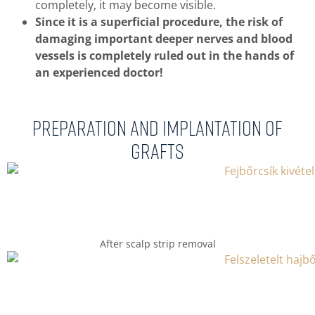
completely, it may become visible.
Since it is a superficial procedure, the risk of
damaging important deeper nerves and blood
vessels is completely ruled out in the hands of
an experienced doctor!
Preparation and implantation of
grafts
After scalp strip removal