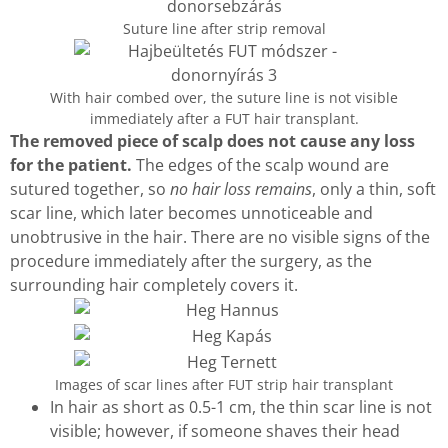
Suture line after strip removal
With hair combed over, the suture line is not visible
immediately after a FUT hair transplant.
The removed piece of scalp does not cause any loss
for the patient.
The edges of the scalp wound are
sutured together, so
no hair loss remains
, only a thin, soft
scar line, which later becomes unnoticeable and
unobtrusive in the hair. There are no visible signs of the
procedure immediately after the surgery, as the
surrounding hair completely covers it.
Images of scar lines after FUT strip hair transplant
In hair as short as 0.5-1 cm, the thin scar line is not
visible; however, if someone shaves their head