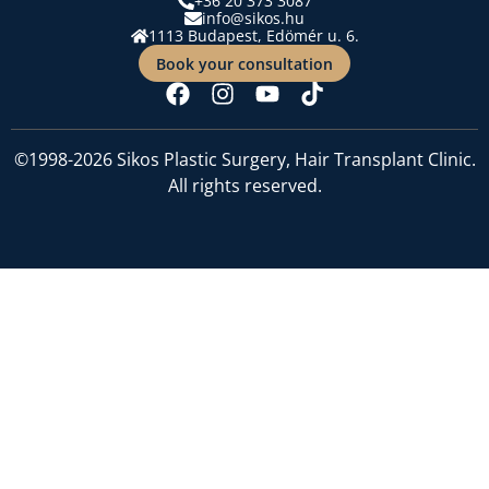
+36 20 373 3087
info@sikos.hu
1113 Budapest, Edömér u. 6.
Book your consultation
©1998-2026 Sikos Plastic Surgery, Hair Transplant Clinic.
All rights reserved.