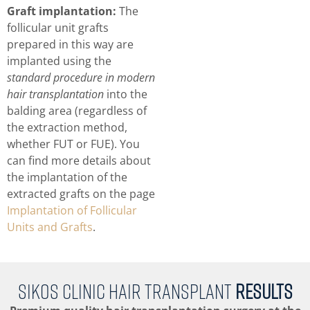
Graft implantation:
The
follicular unit grafts
prepared in this way are
implanted using the
standard procedure in modern
hair transplantation
into the
balding area (regardless of
the extraction method,
whether FUT or FUE). You
can find more details about
the implantation of the
extracted grafts on the page
Implantation of Follicular
Units and Grafts
.
SIKOS CLINIC HAIR TRANSPLANT
RESULTS