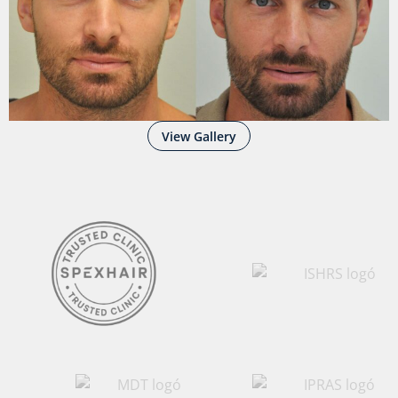
View Gallery