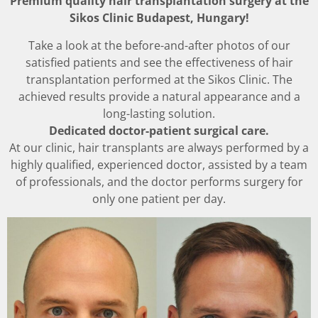
Premium quality hair transplantation surgery at the
Sikos Clinic Budapest, Hungary!
Take a look at the before-and-after photos of our
satisfied patients and see the effectiveness of hair
transplantation performed at the Sikos Clinic. The
achieved results provide a natural appearance and a
long-lasting solution.
Dedicated doctor-patient surgical care.
At our clinic, hair transplants are always performed by a
highly qualified, experienced doctor, assisted by a team
of professionals, and the doctor performs surgery for
only one patient per day.