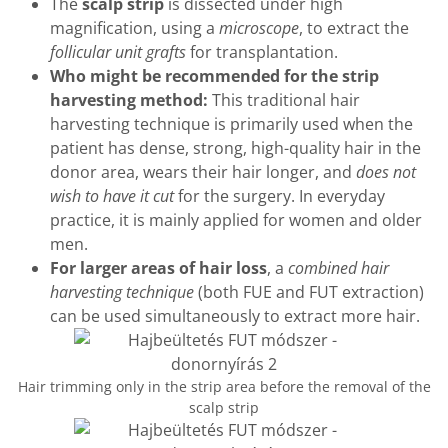
The
scalp strip
is dissected under high
magnification, using a
microscope
, to extract the
follicular unit grafts
for transplantation.
Who might be recommended for the strip
harvesting method:
This traditional hair
harvesting technique is primarily used when the
patient has dense, strong, high-quality hair in the
donor area, wears their hair longer, and
does not
wish to have it cut
for the surgery. In everyday
practice, it is mainly applied for women and older
men.
For larger areas of hair loss
, a
combined hair
harvesting technique
(both FUE and FUT extraction)
can be used simultaneously to extract more hair.
Hair trimming only in the strip area before the removal of the
scalp strip