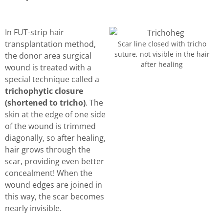
In FUT-strip hair
transplantation method,
Scar line closed with tricho
suture, not visible in the hair
the donor area surgical
after healing
wound is treated with a
special technique called a
trichophytic closure
(shortened to tricho)
. The
skin at the edge of one side
of the wound is trimmed
diagonally, so after healing,
hair grows through the
scar, providing even better
concealment! When the
wound edges are joined in
this way, the scar becomes
nearly invisible.