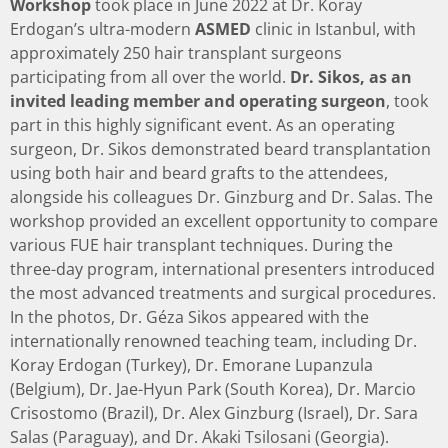
Workshop
took place in June 2022 at Dr. Koray
Erdogan’s ultra-modern
ASMED
clinic in Istanbul, with
approximately 250 hair transplant surgeons
participating from all over the world.
Dr. Sikos, as an
invited leading member and operating surgeon
, took
part in this highly significant event. As an operating
surgeon, Dr. Sikos demonstrated beard transplantation
using both hair and beard grafts to the attendees,
alongside his colleagues Dr. Ginzburg and Dr. Salas. The
workshop provided an excellent opportunity to compare
various FUE hair transplant techniques. During the
three-day program, international presenters introduced
the most advanced treatments and surgical procedures.
In the photos, Dr. Géza Sikos appeared with the
internationally renowned teaching team, including Dr.
Koray Erdogan (Turkey), Dr. Emorane Lupanzula
(Belgium), Dr. Jae-Hyun Park (South Korea), Dr. Marcio
Crisostomo (Brazil), Dr. Alex Ginzburg (Israel), Dr. Sara
Salas (Paraguay), and Dr. Akaki Tsilosani (Georgia).