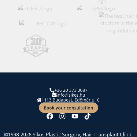
+36 20 373 3087
info@sikos.hu
1113 Budapest, Edömér u. 6.
Book your consultation
©1998-2026 Sikos Plastic Surgery, Hair Transplant Clinic.