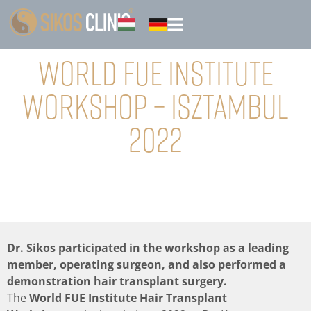
World FUE Institute
Workshop – Isztambul
2022
Dr. Sikos participated in the workshop as a leading
member, operating surgeon, and also performed a
demonstration hair transplant surgery.
The
World FUE Institute Hair Transplant